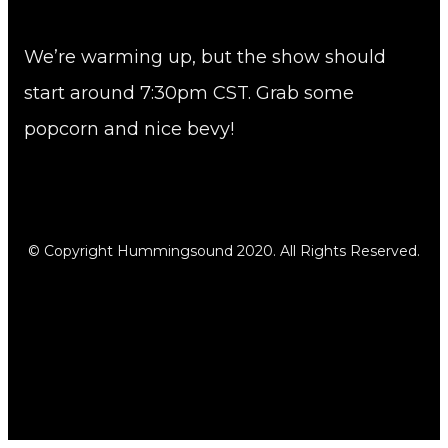
We’re warming up, but the show should
start around 7:30pm CST. Grab some
popcorn and nice bevy!
© Copyright Hummingsound 2020. All Rights Reserved.