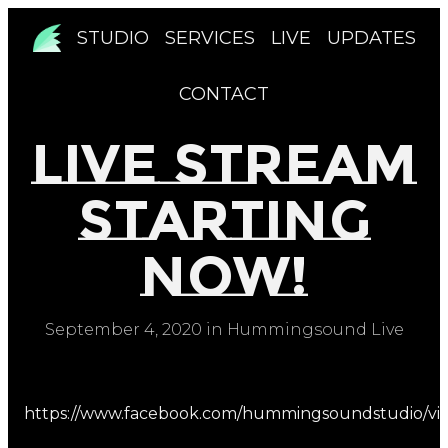
STUDIO
SERVICES
LIVE
UPDATES
CONTACT
Live Stream
Starting
Now!
September 4, 2020 in Hummingsound Live
https://www.facebook.com/hummingsoundstudio/vi